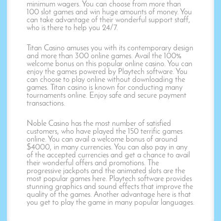
minimum wagers. You can choose from more than
100 slot games and win huge amounts of money. You
can take advantage of their wonderful support staff,
who is there to help you 24/7.
Titan Casino amuses you with its contemporary design
and more than 300 online games. Avail the 100%
welcome bonus on this popular online casino. You can
enjoy the games powered by Playtech software. You
can choose to play online without downloading the
games. Titan casino is known for conducting many
tournaments online. Enjoy safe and secure payment
transactions.
Noble Casino has the most number of satisfied
customers, who have played the 150 terrific games
online. You can avail a welcome bonus of around
$4000, in many currencies. You can also pay in any
of the accepted currencies and get a chance to avail
their wonderful offers and promotions. The
progressive jackpots and the animated slots are the
most popular games here. Playtech software provides
stunning graphics and sound effects that improve the
quality of the games. Another advantage here is that
you get to play the game in many popular languages.