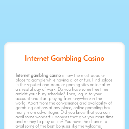
Internet Gambling Casino
Internet gambling casino
is now the most popular
place to gamble while having a lot of fun. Find solace
in the reputed and popular gaming sites online after
a stressful day of work. Do you have some free time
amidst your busy schedule? Then, log in to your
account and start playing from anywhere in the
world. Apart from the convenience and availability of
gambling options at any place, online gambling has
many more advantages. Did you know that you can
avail some wonderful bonuses that give you more time
and money to play online? You have the chance to
avail some of the best bonuses like the welcome