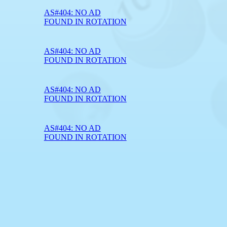
AS#404: NO AD
FOUND IN ROTATION
AS#404: NO AD
FOUND IN ROTATION
AS#404: NO AD
FOUND IN ROTATION
AS#404: NO AD
FOUND IN ROTATION