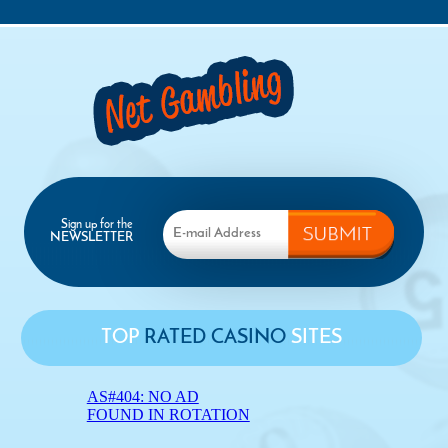
Sign up for the
NEWSLETTER
TOP
RATED CASINO
SITES
AS#404: NO AD
FOUND IN ROTATION