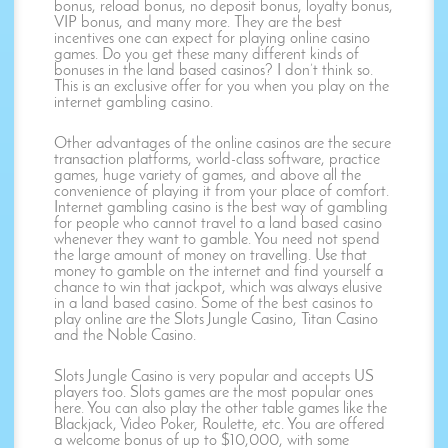
bonus, reload bonus, no deposit bonus, loyalty bonus,
VIP bonus, and many more. They are the best
incentives one can expect for playing online casino
games. Do you get these many different kinds of
bonuses in the land based casinos? I don’t think so.
This is an exclusive offer for you when you play on the
internet gambling casino.
Other advantages of the online casinos are the secure
transaction platforms, world-class software, practice
games, huge variety of games, and above all the
convenience of playing it from your place of comfort.
Internet gambling casino is the best way of gambling
for people who cannot travel to a land based casino
whenever they want to gamble. You need not spend
the large amount of money on travelling. Use that
money to gamble on the internet and find yourself a
chance to win that jackpot, which was always elusive
in a land based casino. Some of the best casinos to
play online are the Slots Jungle Casino, Titan Casino
and the Noble Casino.
Slots Jungle Casino is very popular and accepts US
players too. Slots games are the most popular ones
here. You can also play the other table games like the
Blackjack, Video Poker, Roulette, etc. You are offered
a welcome bonus of up to $10,000, with some